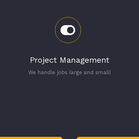
Project Management
We handle jobs large and small!