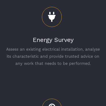
Energy Survey
Assess an existing electrical installation, analyse
its characteristic and provide trusted advice on
any work that needs to be performed.