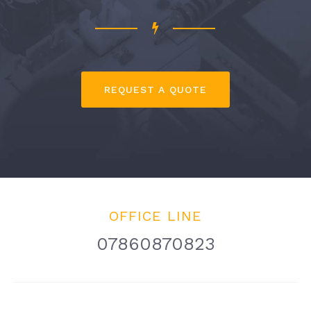
REQUEST A QUOTE
OFFICE LINE
07860870823