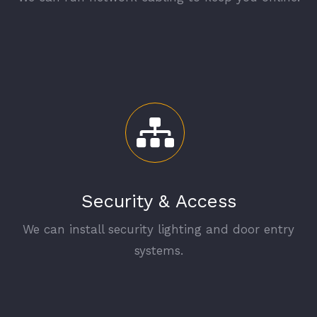
Security & Access
We can install security lighting and door entry
systems.