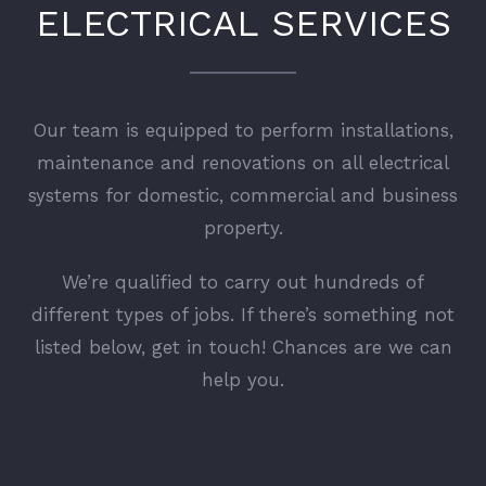
ELECTRICAL SERVICES
Our team is equipped to perform installations,
maintenance and renovations on all electrical
systems for domestic, commercial and business
property.
We’re qualified to carry out hundreds of
different types of jobs. If there’s something not
listed below, get in touch! Chances are we can
help you.