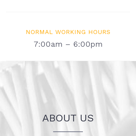
NORMAL WORKING HOURS
7:00am – 6:00pm
ABOUT US