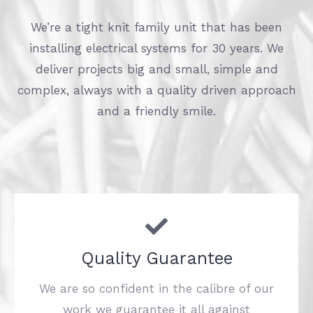
We’re a tight knit family unit that has been
installing electrical systems for 30 years. We
deliver projects big and small, simple and
complex, always with a quality driven approach
and a friendly smile.
Quality Guarantee
We are so confident in the calibre of our
work we guarantee it all against