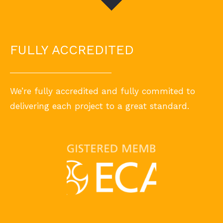
FULLY ACCREDITED
We’re fully accredited and fully commited to
delivering each project to a great standard.