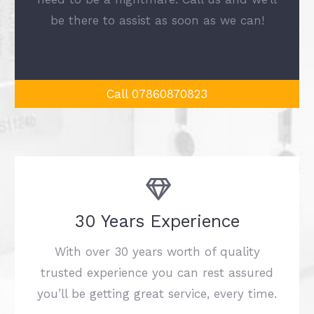
be there to assist as soon as we can!
Call 07860870823
30 Years Experience
With over 30 years worth of quality
trusted experience you can rest assured
you’ll be getting great service, every time.