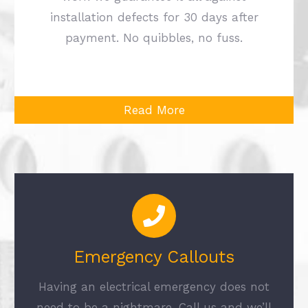
installation defects for 30 days after
payment. No quibbles, no fuss.
Read More
Emergency Callouts
Having an electrical emergency does not
need to be a nightmare. Call us and we’ll