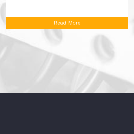
Read More