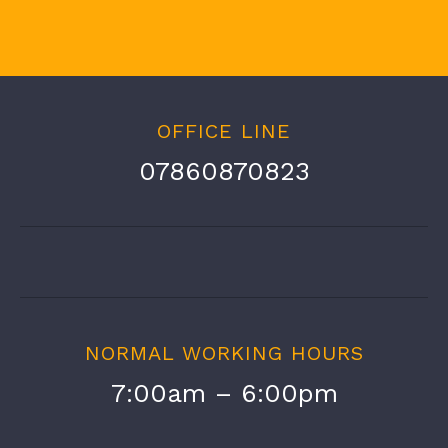
OFFICE LINE
07860870823
NORMAL WORKING HOURS
7:00am – 6:00pm