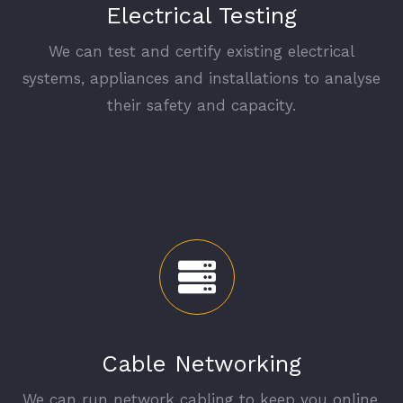
Electrical Testing
We can test and certify existing electrical
systems, appliances and installations to analyse
their safety and capacity.
Cable Networking
We can run network cabling to keep you online.