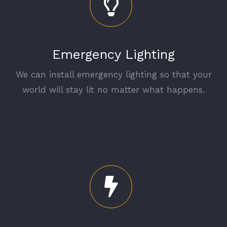
Emergency Lighting
We can install emergency lighting so that your
world will stay lit no matter what happens.