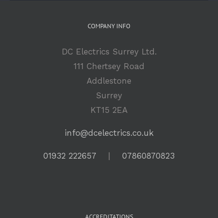
COMPANY INFO
DC Electrics Surrey Ltd.
111 Chertsey Road
Addlestone
Surrey
KT15 2EA
info@dcelectrics.co.uk
01932 222657
|
07860870823
ACCREDITATIONS